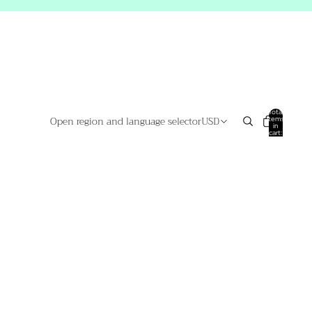
Total
Open region and language selector
USD
items
in
cart:
0