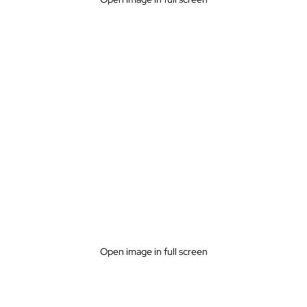
Open image in full screen