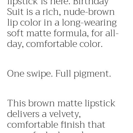
lipstick is here. Birthday
Suit
is a rich, nude-brown
lip color in a long-wearing
soft matte formula, for all-
day, comfortable color.
One swipe. Full pigment.
This
brown matte lipstick
delivers a velvety
,
comfortable
finish that