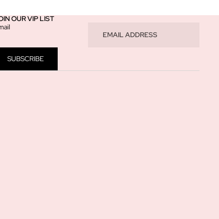
OIN OUR VIP LIST
mail
SUBSCRIBE