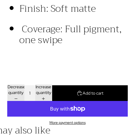
Finish
:
Soft
matte
Coverage
:
Full
pigment
,
one swipe
Decrease
Increase
quantity
quantity
Add to cart
More payment options
ay also like