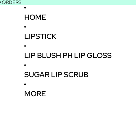
50 ORDERS
HOME
LIPSTICK
LIP BLUSH PH LIP GLOSS
SUGAR LIP SCRUB
MORE