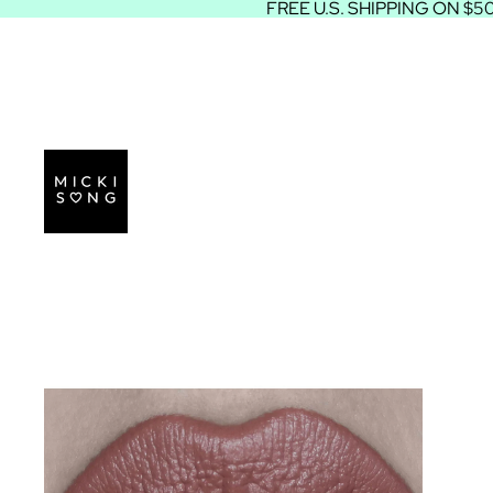
FREE U.S. SHIPPING ON $