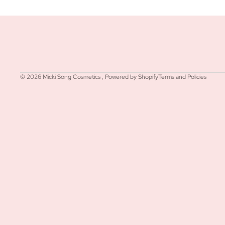
Refund policy
Privacy policy
Terms of service
© 2026
Micki Song Cosmetics
,
Powered by Shopify
Terms and Policies