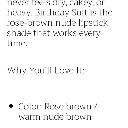
never feels dry
,
cakey
,
or
heavy
.
Birthday
Suit
is the
rose
-
brown nude lipstick
shade that works every
time
.
Why You'll Love It:
Color
:
Rose
brown
/
warm nude brown