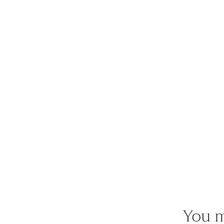
You m