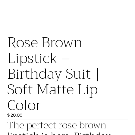
Rose Brown
Lipstick –
Birthday Suit |
Soft Matte Lip
Color
$ 20.00
The perfect
rose brown