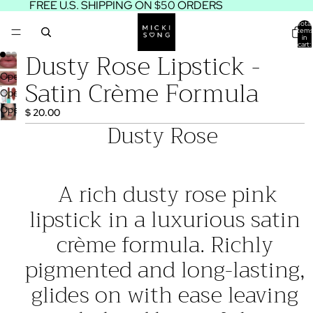
FREE U.S. SHIPPING ON $50 ORDERS
Total
items
in
cart:
Dusty Rose Lipstick -
0
Open
Satin Crème Formula
image
Open
in
image
Open
$ 20.00
full
in
image
Dusty Rose
screen
full
in
screen
full
screen
A rich dusty rose pink
lipstick in a luxurious satin
crème formula. Richly
pigmented and long-lasting,
glides on with ease leaving