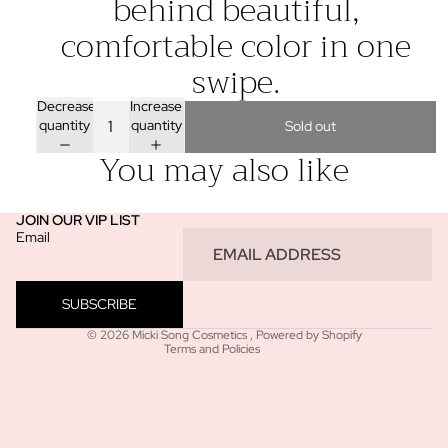
behind beautiful,
comfortable color in one
swipe.
Decrease
Increase
quantity
quantity
Sold out
You may also like
JOIN OUR VIP LIST
Email
Refund policy
Privacy policy
SUBSCRIBE
Terms of service
© 2026
Micki Song Cosmetics
,
Powered by Shopify
Terms and Policies